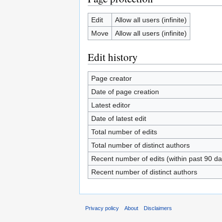
Edit
Allow all users (infinite)
Move
Allow all users (infinite)
Edit history
Page creator
Date of page creation
Latest editor
Date of latest edit
Total number of edits
Total number of distinct authors
Recent number of edits (within past 90 da
Recent number of distinct authors
Privacy policy
About
Disclaimers