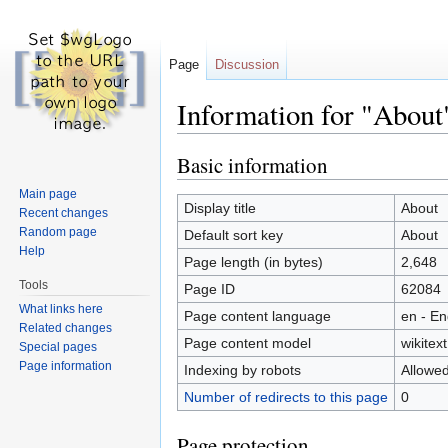
Page
Discussion
Information for "About
Jump to:
navigation
,
search
Basic information
Main page
Display title
About
Recent changes
Random page
Default sort key
About
Help
Page length (in bytes)
2,648
Tools
Page ID
62084
What links here
Page content language
en - En
Related changes
Page content model
wikitext
Special pages
Page information
Indexing by robots
Allowe
Number of redirects to this page
0
Page protection