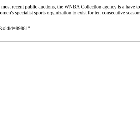
 most recent public auctions, the WNBA Collection agency is a have to c
men's specialist sports organization to exist for ten consecutive season
ut&oldid=89881
"