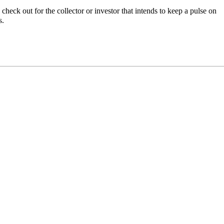
heck out for the collector or investor that intends to keep a pulse on
s.