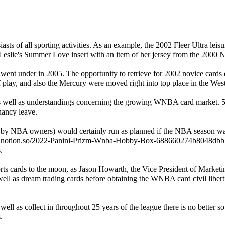
asts of all sporting activities. As an example, the 2002 Fleer Ultra lei
sa Leslie's Summer Love insert with an item of her jersey from the 2000
ss went under in 2005. The opportunity to retrieve for 2002 novice car
f play, and also the Mercury were moved right into top place in the We
l as understandings concerning the growing WNBA card market. 5 of t
nancy leave.
by NBA owners) would certainly run as planned if the NBA season 
.
orts cards to the moon, as Jason Howarth, the Vice President of Marke
well as dream trading cards before obtaining the WNBA card civil libert
ll as collect in throughout 25 years of the league there is no better
.