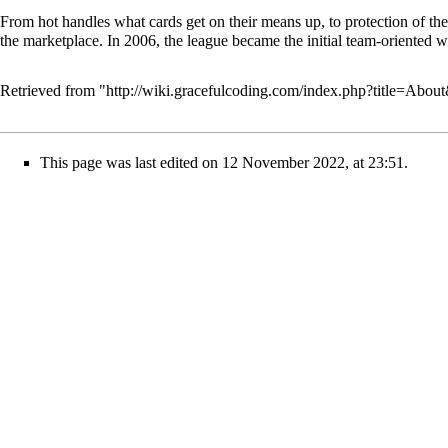
From hot handles what cards get on their means up, to protection of the
the marketplace. In 2006, the league became the initial team-oriented wo
Retrieved from "
http://wiki.gracefulcoding.com/index.php?title=Abo
This page was last edited on 12 November 2022, at 23:51.