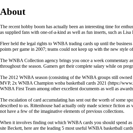
About
The recent hobby boom has actually been an interesting time for enthusi
as supplied fans with one-of-a-kind as well as fun inserts, such as Li
Fleer held the legal rights to WNBA trading cards up until the busine
points per game in 2007; teams could not keep up with the new style o
The WNBA Collection agency brings you once a week commentary as wel
throughout the season. Gamers get their complete salary while on preg
The 2012 WNBA season (consisting of the WNBA groups still owned 
MVP, 2x WNBA Champion
wnba basketball cards 2021
WNBA First Team among other excellent documents as well as awards
The escalation of card accumulating has sent out the worth of some sp
described to us. Rittenhouse had actually only made science fiction as 
not have a few of the imaginative elements of previous collections.
When it involves finding out which WNBA cards you should spend as we
site Beckett, here are the leading 5 most useful WNBA basketball cards