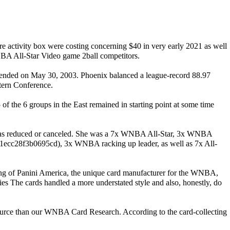
sure activity box were costing concerning $40 in very early 2021 as well
 NBA All-Star Video game 2ball competitors.
ds ended on May 30, 2003. Phoenix balanced a league-record 88.97
stern Conference.
he 6 groups in the East remained in starting point at some time
was reduced or canceled. She was a 7x WNBA All-Star, 3x WNBA
, 3x WNBA racking up leader, as well as 7x All-
ting of Panini America, the unique card manufacturer for the WNBA,
ies The cards handled a more understated style and also, honestly, do
 source than our WNBA Card Research. According to the card-collecting